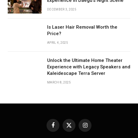
Experience in Daegu’s Night Scene
DECEMBER 3, 2025
Is Laser Hair Removal Worth the
Price?
APRIL 4, 2025
Unlock the Ultimate Home Theater
Experience with Legacy Speakers and
Kaleidescape Terra Server
MARCH 8, 2025
Facebook
X
Instagram
(Twitter)