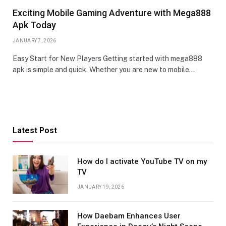
Exciting Mobile Gaming Adventure with Mega888
Apk Today
JANUARY 7, 2026
Easy Start for New Players Getting started with mega888
apk is simple and quick. Whether you are new to mobile…
Latest Post
How do I activate YouTube TV on my
TV
JANUARY 19, 2026
How Daebam Enhances User