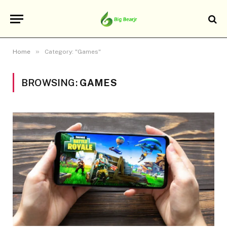
»
Home
Category: "Games"
BROWSING:
GAMES