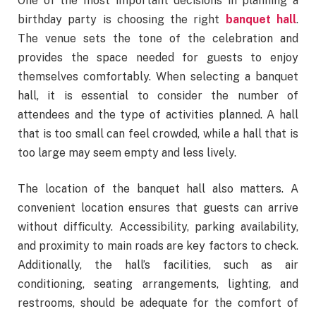
One of the most important decisions in planning a
birthday party is choosing the right
banquet hall
.
The venue sets the tone of the celebration and
provides the space needed for guests to enjoy
themselves comfortably. When selecting a banquet
hall, it is essential to consider the number of
attendees and the type of activities planned. A hall
that is too small can feel crowded, while a hall that is
too large may seem empty and less lively.
The location of the banquet hall also matters. A
convenient location ensures that guests can arrive
without difficulty. Accessibility, parking availability,
and proximity to main roads are key factors to check.
Additionally, the hall’s facilities, such as air
conditioning, seating arrangements, lighting, and
restrooms, should be adequate for the comfort of