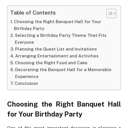
Table of Contents
Choosing the Right Banquet Hall for Your
Birthday Party
Selecting a Birthday Party Theme That Fits
Everyone
Planning the Guest List and Invitations
Arranging Entertainment and Activities
Choosing the Right Food and Cake
Decorating the Banquet Hall for a Memorable
Experience
Conclusion
Choosing the Right Banquet Hall
for Your Birthday Party