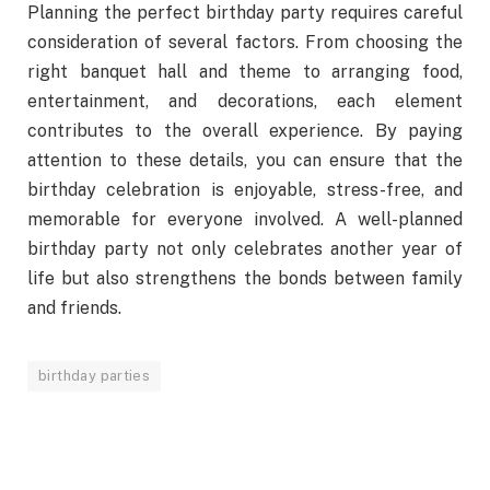
Planning the perfect birthday party requires careful
consideration of several factors. From choosing the
right banquet hall and theme to arranging food,
entertainment, and decorations, each element
contributes to the overall experience. By paying
attention to these details, you can ensure that the
birthday celebration is enjoyable, stress-free, and
memorable for everyone involved. A well-planned
birthday party not only celebrates another year of
life but also strengthens the bonds between family
and friends.
birthday parties