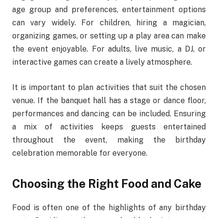
age group and preferences, entertainment options
can vary widely. For children, hiring a magician,
organizing games, or setting up a play area can make
the event enjoyable. For adults, live music, a DJ, or
interactive games can create a lively atmosphere.
It is important to plan activities that suit the chosen
venue. If the banquet hall has a stage or dance floor,
performances and dancing can be included. Ensuring
a mix of activities keeps guests entertained
throughout the event, making the birthday
celebration memorable for everyone.
Choosing the Right Food and Cake
Food is often one of the highlights of any birthday