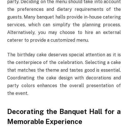
party. Deciding on the menu should take into account
the preferences and dietary requirements of the
guests. Many banquet halls provide in-house catering
services, which can simplify the planning process.
Alternatively, you may choose to hire an external
caterer to provide a customized menu.
The birthday cake deserves special attention as it is
the centerpiece of the celebration. Selecting a cake
that matches the theme and tastes good is essential.
Coordinating the cake design with decorations and
party colors enhances the overall presentation of
the event.
Decorating the Banquet Hall for a
Memorable Experience