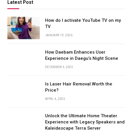
Latest Post
How do I activate YouTube TV on my
TV
JANUARY 19, 2026
How Daebam Enhances User
Experience in Daegu’s Night Scene
DECEMBER 3, 2025
Is Laser Hair Removal Worth the
Price?
APRIL 4, 2025
Unlock the Ultimate Home Theater
Experience with Legacy Speakers and
Kaleidescape Terra Server