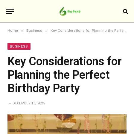
»
»
Home
Business
Key Considerations for Planning the Perfect Birthday Party
BUSINESS
Key Considerations for
Planning the Perfect
Birthday Party
DECEMBER 16, 2025