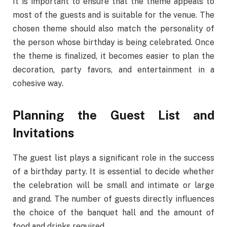
It is important to ensure that the theme appeals to
most of the guests and is suitable for the venue. The
chosen theme should also match the personality of
the person whose birthday is being celebrated. Once
the theme is finalized, it becomes easier to plan the
decoration, party favors, and entertainment in a
cohesive way.
Planning the Guest List and
Invitations
The guest list plays a significant role in the success
of a birthday party. It is essential to decide whether
the celebration will be small and intimate or large
and grand. The number of guests directly influences
the choice of the banquet hall and the amount of
food and drinks required.