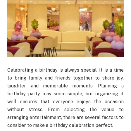
Celebrating a birthday is always special. It is a time
to bring family and friends together to share joy,
laughter, and memorable moments. Planning a
birthday party may seem simple, but organizing it
well ensures that everyone enjoys the occasion
without stress. From selecting the venue to
arranging entertainment, there are several factors to
consider to make a birthday celebration perfect.