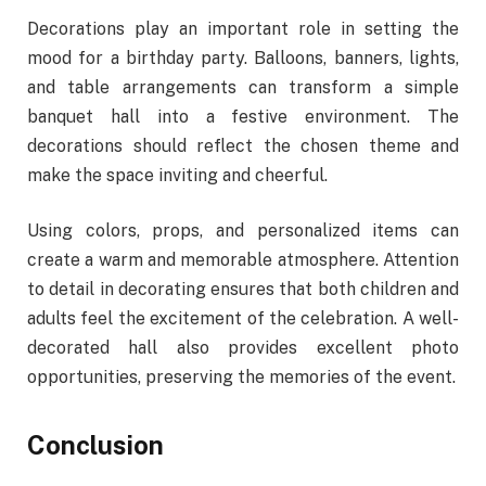
Decorations play an important role in setting the
mood for a birthday party. Balloons, banners, lights,
and table arrangements can transform a simple
banquet hall into a festive environment. The
decorations should reflect the chosen theme and
make the space inviting and cheerful.
Using colors, props, and personalized items can
create a warm and memorable atmosphere. Attention
to detail in decorating ensures that both children and
adults feel the excitement of the celebration. A well-
decorated hall also provides excellent photo
opportunities, preserving the memories of the event.
Conclusion