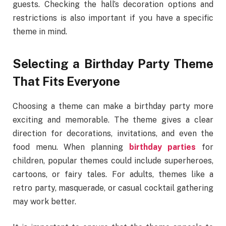
guests. Checking the hall’s decoration options and
restrictions is also important if you have a specific
theme in mind.
Selecting a Birthday Party Theme
That Fits Everyone
Choosing a theme can make a birthday party more
exciting and memorable. The theme gives a clear
direction for decorations, invitations, and even the
food menu. When planning
birthday parties
for
children, popular themes could include superheroes,
cartoons, or fairy tales. For adults, themes like a
retro party, masquerade, or casual cocktail gathering
may work better.