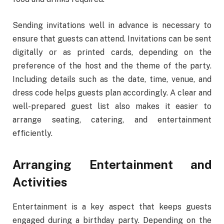
Sending invitations well in advance is necessary to
ensure that guests can attend. Invitations can be sent
digitally or as printed cards, depending on the
preference of the host and the theme of the party.
Including details such as the date, time, venue, and
dress code helps guests plan accordingly. A clear and
well-prepared guest list also makes it easier to
arrange seating, catering, and entertainment
efficiently.
Arranging Entertainment and
Activities
Entertainment is a key aspect that keeps guests
engaged during a birthday party. Depending on the