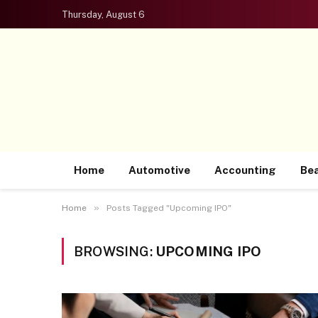
Thursday, August 6
Home
Automotive
Accounting
Be
»
Home
Posts Tagged "Upcoming IPO"
BROWSING:
UPCOMING IPO