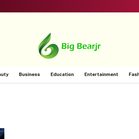
auty
Business
Education
Entertainment
Fas