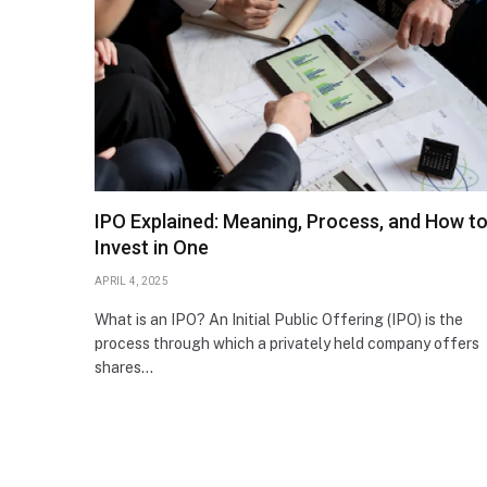
IPO Explained: Meaning, Process, and How t
Invest in One
APRIL 4, 2025
What is an IPO? An Initial Public Offering (IPO) is the
process through which a privately held company offers
shares…