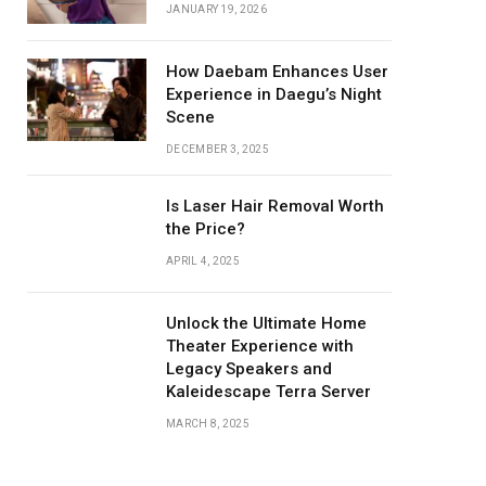
JANUARY 19, 2026
How Daebam Enhances User
Experience in Daegu’s Night
Scene
DECEMBER 3, 2025
Is Laser Hair Removal Worth
the Price?
APRIL 4, 2025
Unlock the Ultimate Home
Theater Experience with
Legacy Speakers and
Kaleidescape Terra Server
MARCH 8, 2025