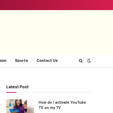
hion
Sports
Contact Us
Latest Post
How do I activate YouTube
TV on my TV